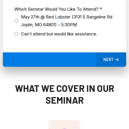
Which Seminar Would You Like To Attend?
*
May 27th @ Red Lobster (3131 S Rangeline Rd
Joplin, MO 64801) - 5:30PM
Can't attend but would like assistance.
NEXT
WHAT WE COVER IN OUR
SEMINAR