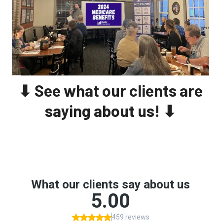
⬇ See what our clients are
saying about us! ⬇