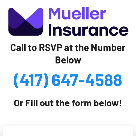
Call to RSVP at the Number
Below
(417) 647-4588
Or Fill out the form below!