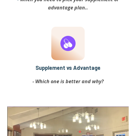
advantage plan..
Supplement vs Advantage
- Which one is better and why?