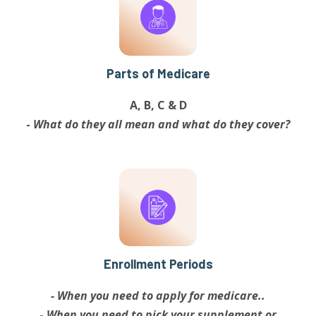
Parts of Medicare
A, B, C & D
-
What do they all mean and what do they cover?
Enrollment Periods
- When you need to apply for medicare..
-
When you need to pick your supplement or